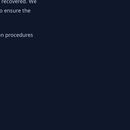
y recovered. We
to ensure the
ion procedures