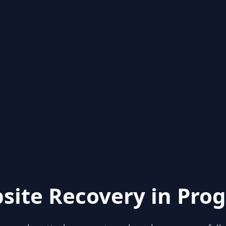
site Recovery in Prog