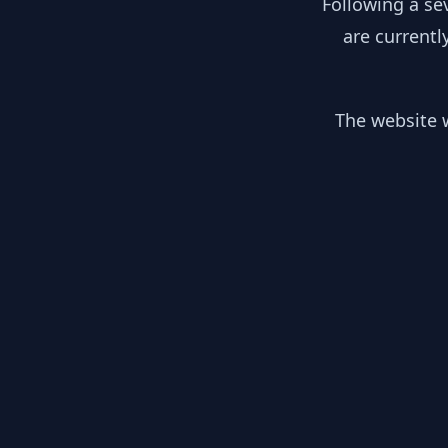
Following a se
are currentl
The website w