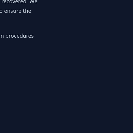
y recovered. We
to ensure the
ion procedures