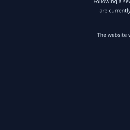
Following a se
are currentl
The website w