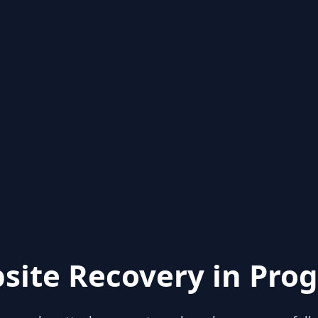
site Recovery in Prog