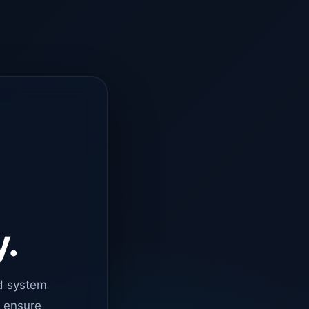
y.
d system
o ensure