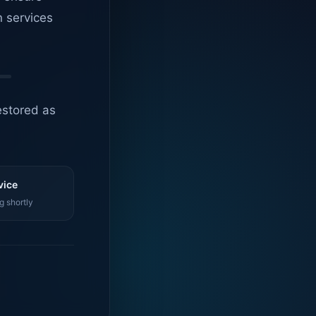
n services
estored as
vice
g shortly