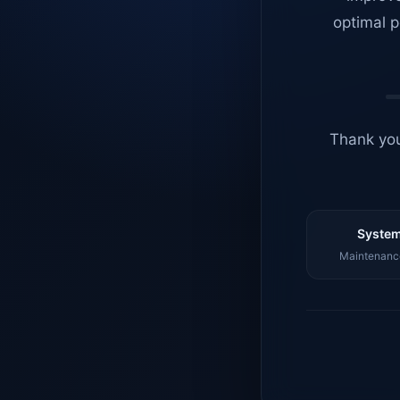
optimal p
Thank you
System
Maintenance