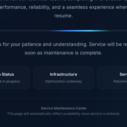
erformance, reliability, and a seamless experience whe
resume.
 for your patience and understanding. Service will be r
soon as maintenance is complete.
 Status
Infrastructure
Ser
 in progress
Optimization underway
Returnin
Service Maintenance Center
This page will automatically reflect availability once service is restored.