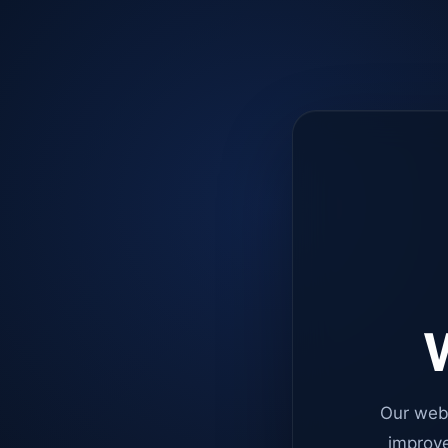
W
Our web
improve