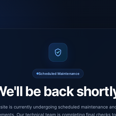
Scheduled Maintenance
e'll be back shortl
site is currently undergoing scheduled maintenance an
ments. Our technical team is completing final checks t