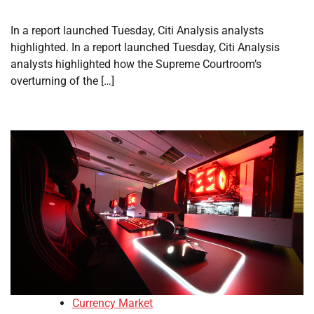
In a report launched Tuesday, Citi Analysis analysts
highlighted. In a report launched Tuesday, Citi Analysis
analysts highlighted how the Supreme Courtroom’s
overturning of the […]
Currency Market