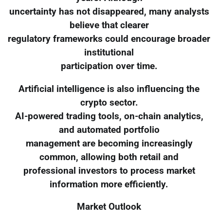
uncertainty has not disappeared, many analysts
believe that clearer
regulatory frameworks could encourage broader
institutional
participation over time.
Artificial intelligence is also influencing the
crypto sector.
AI-powered trading tools, on-chain analytics,
and automated portfolio
management are becoming increasingly
common, allowing both retail and
professional investors to process market
information more efficiently.
Market Outlook