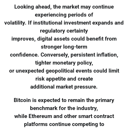
Looking ahead, the market may continue
experiencing periods of
volatility. If institutional investment expands and
regulatory certainty
improves, digital assets could benefit from
stronger long-term
confidence. Conversely, persistent inflation,
tighter monetary policy,
or unexpected geopolitical events could limit
risk appetite and create
additional market pressure.
Bitcoin is expected to remain the primary
benchmark for the industry,
while Ethereum and other smart contract
platforms continue competing to