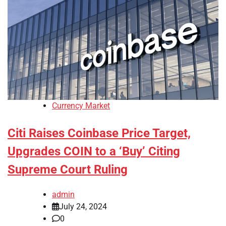
Currency Market
Citi Raises Coinbase Price Target,
Upgrades COIN to a ‘Buy’ Citing
Supreme Court Ruling
admin
July 24, 2024
0