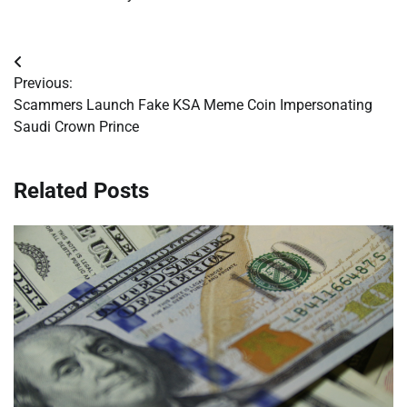
Post
Previous:
navigation
Scammers Launch Fake KSA Meme Coin Impersonating
Saudi Crown Prince
Related Posts