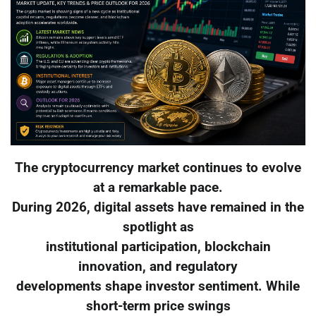
The cryptocurrency market continues to evolve
at a remarkable pace.
During 2026, digital assets have remained in the
spotlight as
institutional participation, blockchain
innovation, and regulatory
developments shape investor sentiment. While
short-term price swings