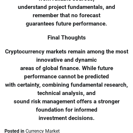
understand project fundamentals, and
remember that no forecast
guarantees future performance.
Final Thoughts
Cryptocurrency markets remain among the most
innovative and dynamic
areas of global finance. While future
performance cannot be predicted
with certainty, combining fundamental research,
technical analysis, and
sound risk management offers a stronger
foundation for informed
investment decisions.
Posted in
Currency Market