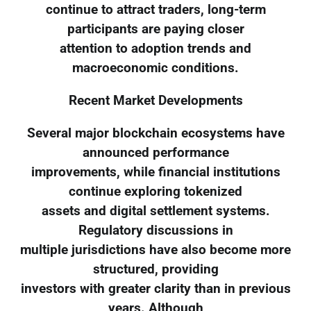
continue to attract traders, long-term
participants are paying closer
attention to adoption trends and
macroeconomic conditions.
Recent Market Developments
Several major blockchain ecosystems have
announced performance
improvements, while financial institutions
continue exploring tokenized
assets and digital settlement systems.
Regulatory discussions in
multiple jurisdictions have also become more
structured, providing
investors with greater clarity than in previous
years. Although