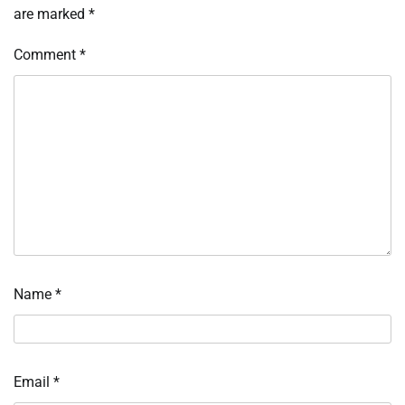
are marked
*
Comment
*
Name
*
Email
*