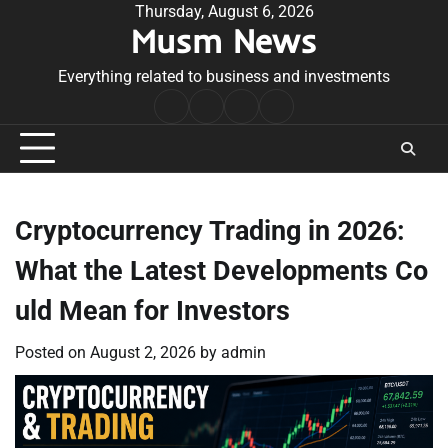
Skip
Thursday, August 6, 2026
Musm News
to
content
Everything related to business and investments
Home
Terms
Privacy
Contact
&
Policy
Us
Conditions
Cryptocurrency Trading in 2026:
What the Latest Developments Co
uld Mean for Investors
Posted on
August 2, 2026
by
admin