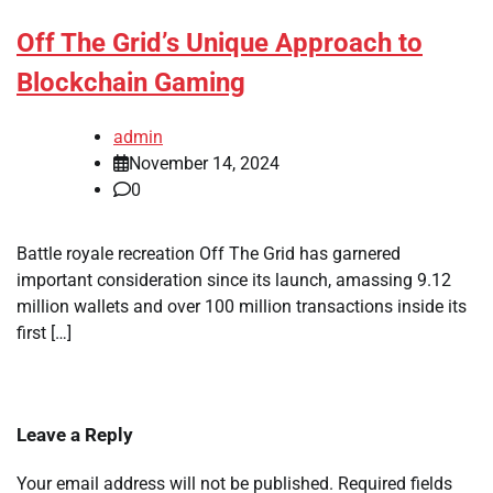
Off The Grid’s Unique Approach to
Blockchain Gaming
admin
November 14, 2024
0
Battle royale recreation Off The Grid has garnered
important consideration since its launch, amassing 9.12
million wallets and over 100 million transactions inside its
first […]
Leave a Reply
Your email address will not be published.
Required fields