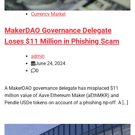
Currency Market
MakerDAO Governance Delegate
Loses $11 Million in Phishing Scam
admin
June 24, 2024
0
A MakerDAO governance delegate has misplaced $11
million value of Aave Ethereum Maker (aEthMKR) and
Pendle USDe tokens on account of a phishing rip-off. A […]