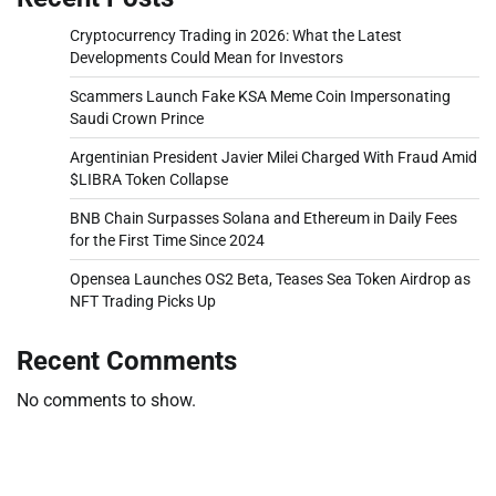
Cryptocurrency Trading in 2026: What the Latest
Developments Could Mean for Investors
Scammers Launch Fake KSA Meme Coin Impersonating
Saudi Crown Prince
Argentinian President Javier Milei Charged With Fraud Amid
$LIBRA Token Collapse
BNB Chain Surpasses Solana and Ethereum in Daily Fees
for the First Time Since 2024
Opensea Launches OS2 Beta, Teases Sea Token Airdrop as
NFT Trading Picks Up
Recent Comments
No comments to show.