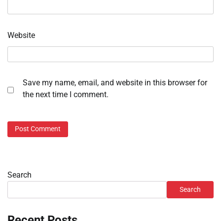
Website
Save my name, email, and website in this browser for
the next time I comment.
Search
Search
Recent Posts