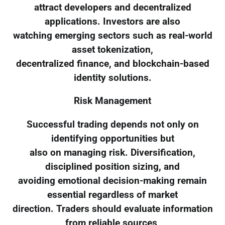
attract developers and decentralized
applications. Investors are also
watching emerging sectors such as real-world
asset tokenization,
decentralized finance, and blockchain-based
identity solutions.
Risk Management
Successful trading depends not only on
identifying opportunities but
also on managing risk. Diversification,
disciplined position sizing, and
avoiding emotional decision-making remain
essential regardless of market
direction. Traders should evaluate information
from reliable sources,