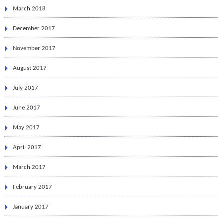
March 2018
December 2017
November 2017
August 2017
July 2017
June 2017
May 2017
April 2017
March 2017
February 2017
January 2017