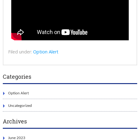
Filed under:
Option Alert
Categories
Option Alert
Uncategorized
Archives
June 2023