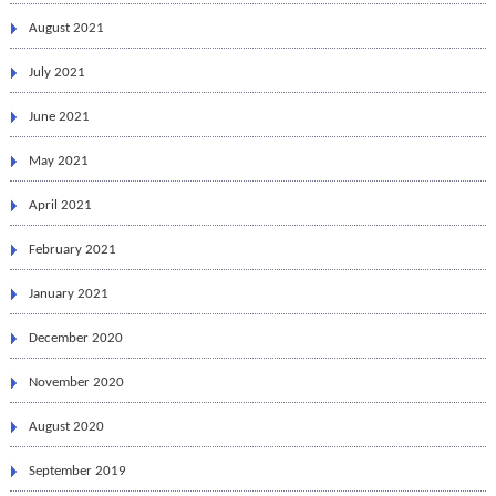
August 2021
July 2021
June 2021
May 2021
April 2021
February 2021
January 2021
December 2020
November 2020
August 2020
September 2019