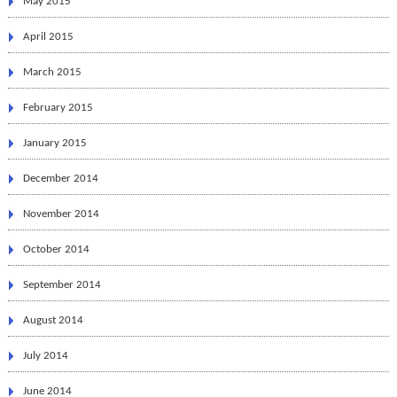
May 2015
April 2015
March 2015
February 2015
January 2015
December 2014
November 2014
October 2014
September 2014
August 2014
July 2014
June 2014