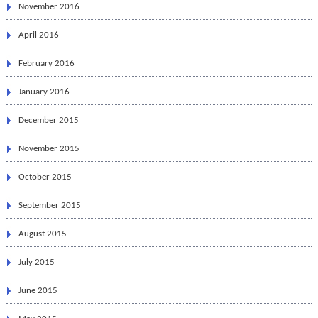
November 2016
April 2016
February 2016
January 2016
December 2015
November 2015
October 2015
September 2015
August 2015
July 2015
June 2015