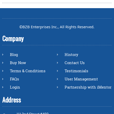
©BZB Enterprises Inc., All Rights Reserved.
Company
Blog
History
Buy Now
Contact Us
Terms & Conditions
Testimonials
FAQs
User Management
Login
Partnership with iMentor
Address