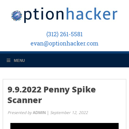
(312) 261-5581
evan@optionhacker.com
MENU
9.9.2022 Penny Spike
Scanner
Presented
by
ADMIN
|
September 12, 2022