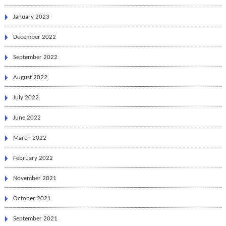
January 2023
December 2022
September 2022
August 2022
July 2022
June 2022
March 2022
February 2022
November 2021
October 2021
September 2021