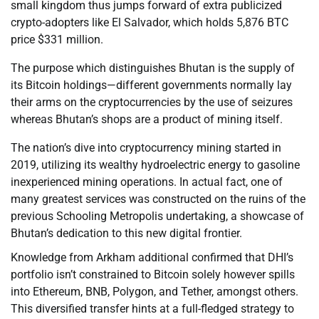
small kingdom thus jumps forward of extra publicized
crypto-adopters like El Salvador, which holds 5,876 BTC
price $331 million.
The purpose which distinguishes Bhutan is the supply of
its Bitcoin holdings—different governments normally lay
their arms on the cryptocurrencies by the use of seizures
whereas Bhutan’s shops are a product of mining itself.
The nation’s dive into cryptocurrency mining started in
2019, utilizing its wealthy hydroelectric energy to gasoline
inexperienced mining operations. In actual fact, one of
many greatest services was constructed on the ruins of the
previous Schooling Metropolis undertaking, a showcase of
Bhutan’s dedication to this new digital frontier.
Knowledge from Arkham additional confirmed that DHI’s
portfolio isn’t constrained to Bitcoin solely however spills
into Ethereum, BNB, Polygon, and Tether, amongst others.
This diversified transfer hints at a full-fledged strategy to