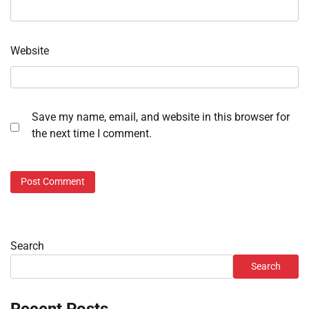
Website
Save my name, email, and website in this browser for
the next time I comment.
Search
Search
Recent Posts