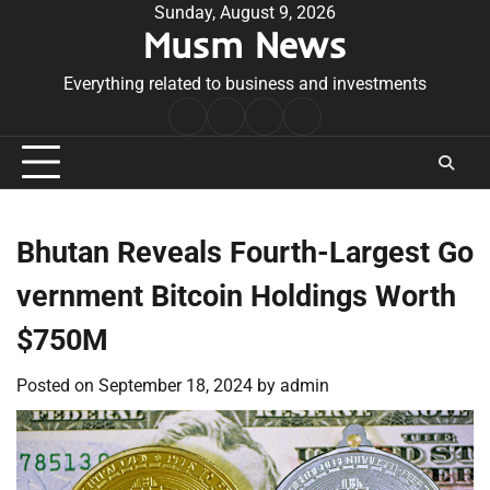
Skip
Sunday, August 9, 2026
Musm News
to
content
Everything related to business and investments
Home
Terms
Privacy
Contact
&
Policy
Us
Conditions
Bhutan Reveals Fourth-Largest Go
vernment Bitcoin Holdings Worth
$750M
Posted on
September 18, 2024
by
admin