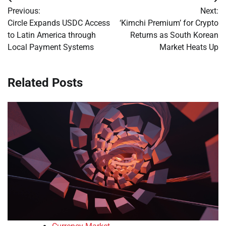
Post
Previous:
Next:
navigation
Circle Expands USDC Access
‘Kimchi Premium’ for Crypto
to Latin America through
Returns as South Korean
Local Payment Systems
Market Heats Up
Related Posts