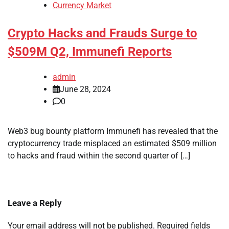
Currency Market
Crypto Hacks and Frauds Surge to
$509M Q2, Immunefi Reports
admin
June 28, 2024
0
Web3 bug bounty platform Immunefi has revealed that the
cryptocurrency trade misplaced an estimated $509 million
to hacks and fraud within the second quarter of […]
Leave a Reply
Your email address will not be published.
Required fields