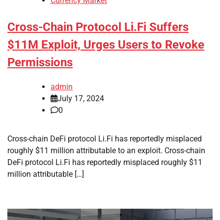
Currency Market
Cross-Chain Protocol Li.Fi Suffers
$11M Exploit, Urges Users to Revoke
Permissions
admin
July 17, 2024
0
Cross-chain DeFi protocol Li.Fi has reportedly misplaced
roughly $11 million attributable to an exploit. Cross-chain
DeFi protocol Li.Fi has reportedly misplaced roughly $11
million attributable […]