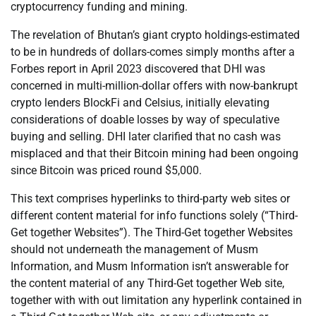
cryptocurrency funding and mining.
The revelation of Bhutan’s giant crypto holdings-estimated
to be in hundreds of dollars-comes simply months after a
Forbes report in April 2023 discovered that DHI was
concerned in multi-million-dollar offers with now-bankrupt
crypto lenders BlockFi and Celsius, initially elevating
considerations of doable losses by way of speculative
buying and selling. DHI later clarified that no cash was
misplaced and that their Bitcoin mining had been ongoing
since Bitcoin was priced round $5,000.
This text comprises hyperlinks to third-party web sites or
different content material for info functions solely (“Third-
Get together Websites”). The Third-Get together Websites
should not underneath the management of Musm
Information, and Musm Information isn’t answerable for
the content material of any Third-Get together Web site,
together with with out limitation any hyperlink contained in