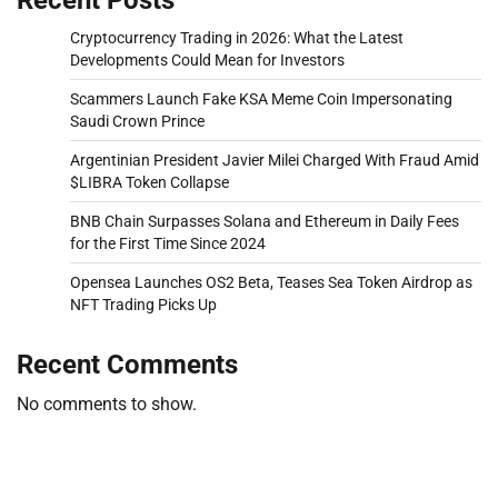
Cryptocurrency Trading in 2026: What the Latest
Developments Could Mean for Investors
Scammers Launch Fake KSA Meme Coin Impersonating
Saudi Crown Prince
Argentinian President Javier Milei Charged With Fraud Amid
$LIBRA Token Collapse
BNB Chain Surpasses Solana and Ethereum in Daily Fees
for the First Time Since 2024
Opensea Launches OS2 Beta, Teases Sea Token Airdrop as
NFT Trading Picks Up
Recent Comments
No comments to show.