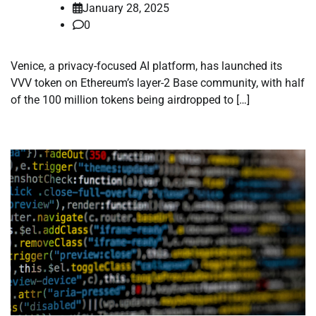
January 28, 2025
0
Venice, a privacy-focused AI platform, has launched its
VVV token on Ethereum’s layer-2 Base community, with half
of the 100 million tokens being airdropped to […]