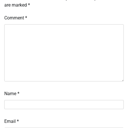
are marked
*
Comment
*
Name
*
Email
*