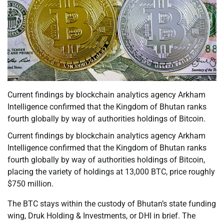
Current findings by blockchain analytics agency Arkham
Intelligence confirmed that the Kingdom of Bhutan ranks
fourth globally by way of authorities holdings of Bitcoin.
Current findings by blockchain analytics agency Arkham
Intelligence confirmed that the Kingdom of Bhutan ranks
fourth globally by way of authorities holdings of Bitcoin,
placing the variety of holdings at 13,000 BTC, price roughly
$750 million.
The BTC stays within the custody of Bhutan’s state funding
wing, Druk Holding & Investments, or DHI in brief. The