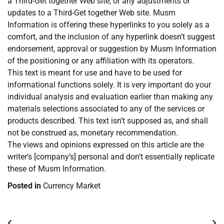
a Third-Get together Web site, or any adjustments or
updates to a Third-Get together Web site. Musm
Information is offering these hyperlinks to you solely as a
comfort, and the inclusion of any hyperlink doesn’t suggest
endorsement, approval or suggestion by Musm Information
of the positioning or any affiliation with its operators.
This text is meant for use and have to be used for
informational functions solely. It is very important do your
individual analysis and evaluation earlier than making any
materials selections associated to any of the services or
products described. This text isn’t supposed as, and shall
not be construed as, monetary recommendation.
The views and opinions expressed on this article are the
writer’s [company’s] personal and don’t essentially replicate
these of Musm Information.
Posted in
Currency Market