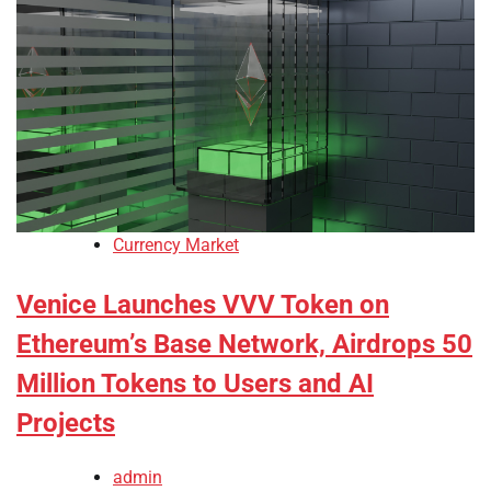
Currency Market
Venice Launches VVV Token on
Ethereum’s Base Network, Airdrops 50
Million Tokens to Users and AI
Projects
admin