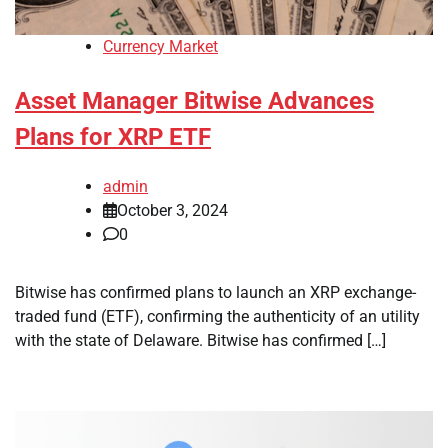
Currency Market
Asset Manager Bitwise Advances
Plans for XRP ETF
admin
October 3, 2024
0
Bitwise has confirmed plans to launch an XRP exchange-
traded fund (ETF), confirming the authenticity of an utility
with the state of Delaware. Bitwise has confirmed […]