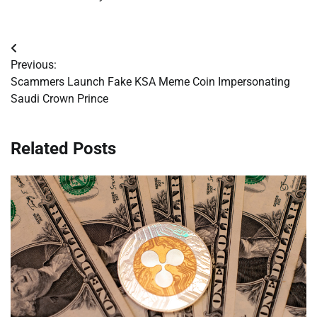
Post
Previous:
navigation
Scammers Launch Fake KSA Meme Coin Impersonating
Saudi Crown Prince
Related Posts