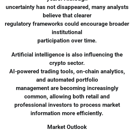
uncertainty has not disappeared, many analysts
believe that clearer
regulatory frameworks could encourage broader
institutional
participation over time.
Artificial intelligence is also influencing the
crypto sector.
AI-powered trading tools, on-chain analytics,
and automated portfolio
management are becoming increasingly
common, allowing both retail and
professional investors to process market
information more efficiently.
Market Outlook