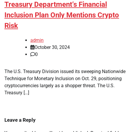
Treasury Department’s Financial
Inclusion Plan Only Mentions Crypto
Risk
admin
October 30, 2024
0
The U.S. Treasury Division issued its sweeping Nationwide
Technique for Monetary Inclusion on Oct. 29, positioning
cryptocurrencies largely as a shopper threat. The U.S.
Treasury […]
Leave a Reply