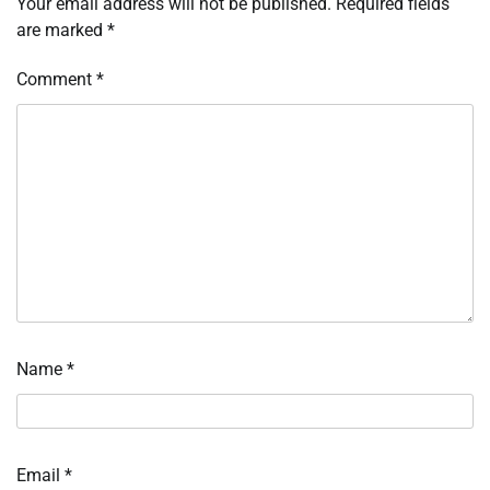
Your email address will not be published.
Required fields
are marked
*
Comment
*
Name
*
Email
*