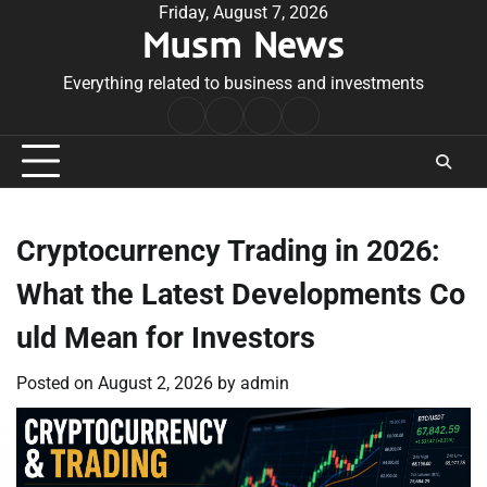
Skip
Friday, August 7, 2026
Musm News
to
content
Everything related to business and investments
Home
Terms
Privacy
Contact
&
Policy
Us
Conditions
Cryptocurrency Trading in 2026:
What the Latest Developments Co
uld Mean for Investors
Posted on
August 2, 2026
by
admin