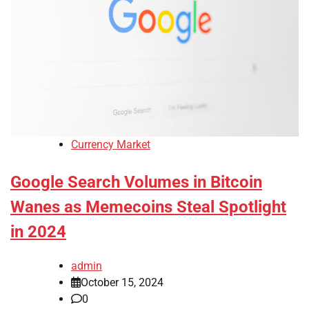
Currency Market
Google Search Volumes in Bitcoin
Wanes as Memecoins Steal Spotlight
in 2024
admin
October 15, 2024
0