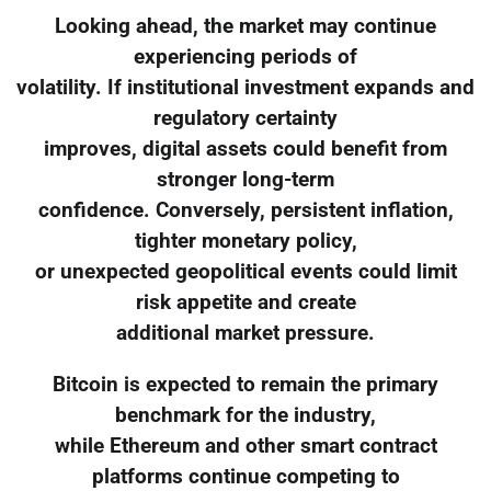
Looking ahead, the market may continue
experiencing periods of
volatility. If institutional investment expands and
regulatory certainty
improves, digital assets could benefit from
stronger long-term
confidence. Conversely, persistent inflation,
tighter monetary policy,
or unexpected geopolitical events could limit
risk appetite and create
additional market pressure.
Bitcoin is expected to remain the primary
benchmark for the industry,
while Ethereum and other smart contract
platforms continue competing to