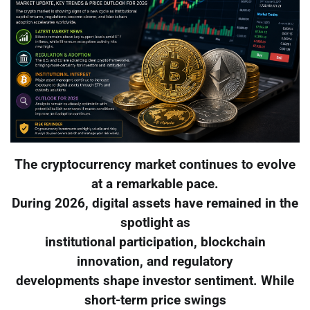
The cryptocurrency market continues to evolve
at a remarkable pace.
During 2026, digital assets have remained in the
spotlight as
institutional participation, blockchain
innovation, and regulatory
developments shape investor sentiment. While
short-term price swings