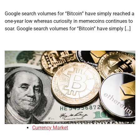
Google search volumes for “Bitcoin” have simply reached a
one-year low whereas curiosity in memecoins continues to
soar. Google search volumes for “Bitcoin” have simply […]
Currency Market