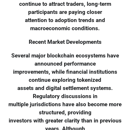
continue to attract traders, long-term
participants are paying closer
attention to adoption trends and
macroeconomic conditions.
Recent Market Developments
Several major blockchain ecosystems have
announced performance
improvements, while financial institutions
continue exploring tokenized
assets and digital settlement systems.
Regulatory discussions in
multiple jurisdictions have also become more
structured, providing
investors with greater clarity than in previous
years. Although