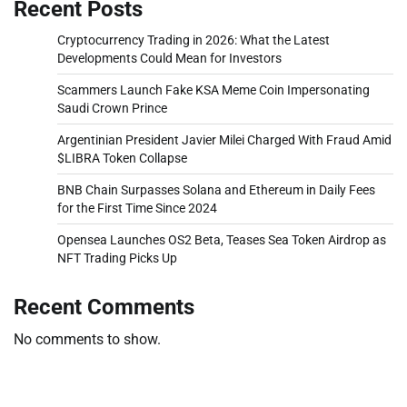
Recent Posts
Cryptocurrency Trading in 2026: What the Latest
Developments Could Mean for Investors
Scammers Launch Fake KSA Meme Coin Impersonating
Saudi Crown Prince
Argentinian President Javier Milei Charged With Fraud Amid
$LIBRA Token Collapse
BNB Chain Surpasses Solana and Ethereum in Daily Fees
for the First Time Since 2024
Opensea Launches OS2 Beta, Teases Sea Token Airdrop as
NFT Trading Picks Up
Recent Comments
No comments to show.