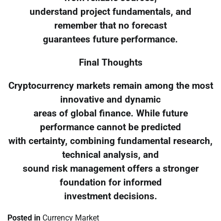
understand project fundamentals, and
remember that no forecast
guarantees future performance.
Final Thoughts
Cryptocurrency markets remain among the most
innovative and dynamic
areas of global finance. While future
performance cannot be predicted
with certainty, combining fundamental research,
technical analysis, and
sound risk management offers a stronger
foundation for informed
investment decisions.
Posted in
Currency Market