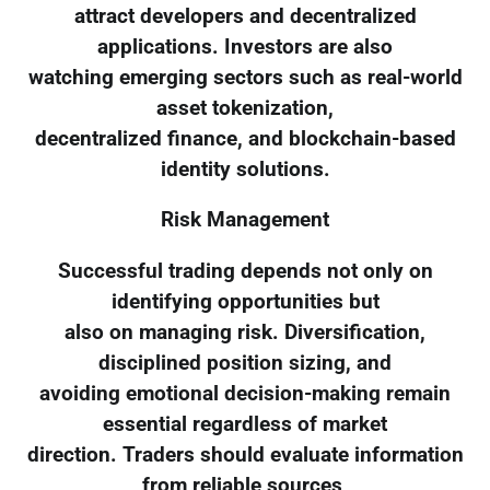
attract developers and decentralized
applications. Investors are also
watching emerging sectors such as real-world
asset tokenization,
decentralized finance, and blockchain-based
identity solutions.
Risk Management
Successful trading depends not only on
identifying opportunities but
also on managing risk. Diversification,
disciplined position sizing, and
avoiding emotional decision-making remain
essential regardless of market
direction. Traders should evaluate information
from reliable sources,