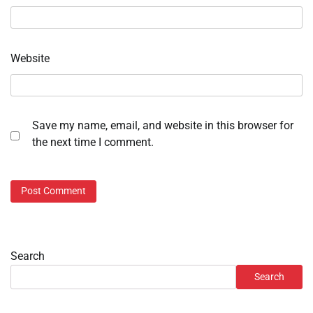
Website
Save my name, email, and website in this browser for
the next time I comment.
Search
Search