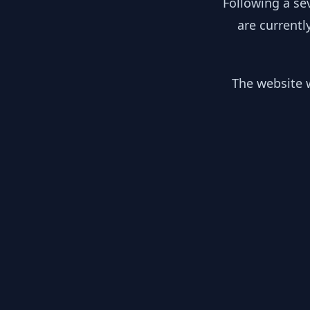
Following a se
are currentl
The website w