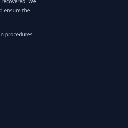
y recovered. We
to ensure the
ion procedures