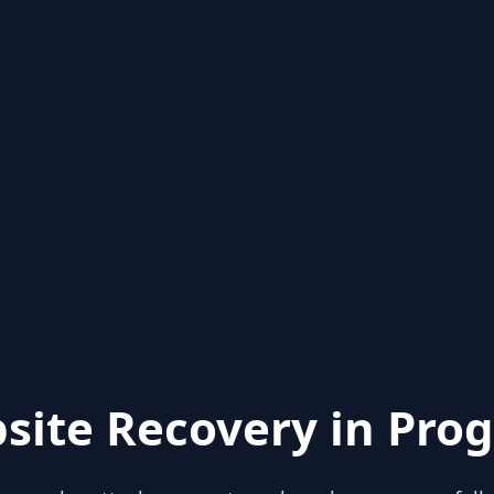
site Recovery in Prog